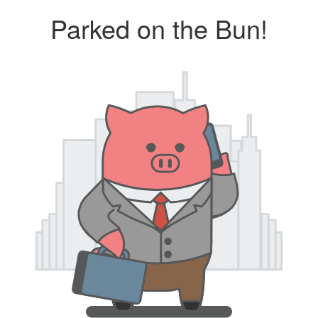
Parked on the Bun!