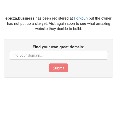
epicza.business
has been registered at
Porkbun
but the owner
has not put up a site yet. Visit again soon to see what amazing
website they decide to build.
Find your own great domain:
Submit